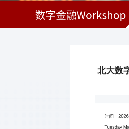
数字金融Workshop
北大数字金
时间：202
Tuesday Mar