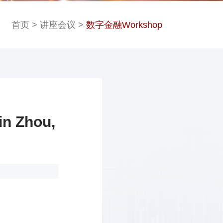
首页
>
讲座会议
>
数字金融Workshop
 Zhou,