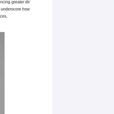
ncing greater dir
ts underscore how
ices.