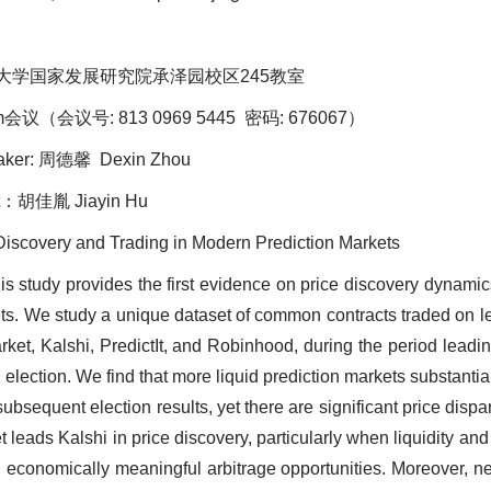
大学国家发展研究院承泽园校区245教室
议（会议号: 813 0969 5445 密码: 676067）
ker: 周德馨 Dexin Zhou
：胡佳胤 Jiayin Hu
e Discovery and Trading in Modern Prediction Markets
his study provides the first evidence on price discovery dynam
ts. We study a unique dataset of common contracts traded on l
ket, Kalshi, PredictIt, and Robinhood, during the period leadi
l election. We find that more liquid prediction markets substantia
 subsequent election results, yet there are significant price dispar
leads Kalshi in price discovery, particularly when liquidity and 
g economically meaningful arbitrage opportunities. Moreover, n