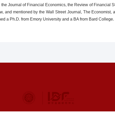
g the Journal of Financial Economics, the Review of Financial S
w, and mentioned by the Wall Street Journal, The Economist, a
ned a Ph.D. from Emory University and a BA from Bard College.