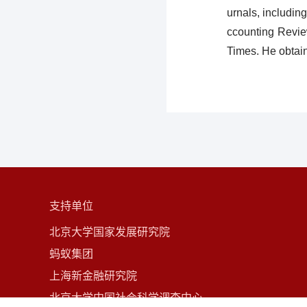
urnals, includin
ccounting Revie
Times. He obtai
支持单位
北京大学国家发展研究院
蚂蚁集团
上海新金融研究院
北京大学中国社会科学调查中心