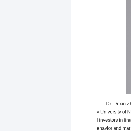
Dr. Dexin Z
y University of 
l investors in fi
ehavior and mar