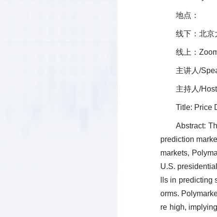
地点：
线下：北京
线上：Zoom会
主讲人/Spea
主持人/Host
Title: Pric
Abstract: T
prediction marke
markets, Polymar
U.S. presidentia
lls in predicting
orms. Polymarket 
re high, implyin