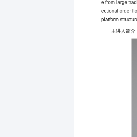
e from large tra
ectional order f
platform structur
主讲人简介