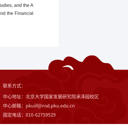
tudies, and the A
nd the Financial
联系方式：
中心地址：北京大学国家发展研究院承泽园校区
中心邮箱：pkuiif@nsd.pku.edu.cn
固定电话：010-62759529