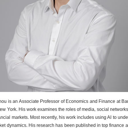
hou is an Associate Professor of Economics and Finance at Bar
New York. His work examines the roles of media, social networks,
nancial markets. Most recently, his work includes using AI to und
ket dynamics. His research has been published in top finance a