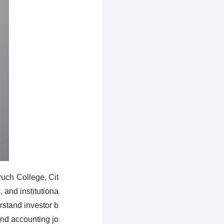
uch College, Cit
 and institutiona
erstand investor b
nd accounting jo