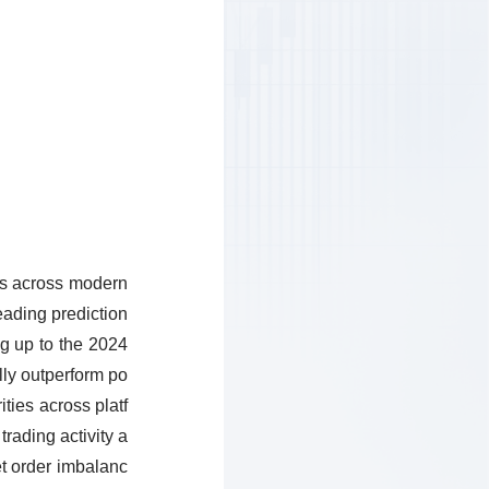
ics across modern
eading prediction
ng up to the 2024
lly outperform po
ities across platf
trading activity a
et order imbalanc