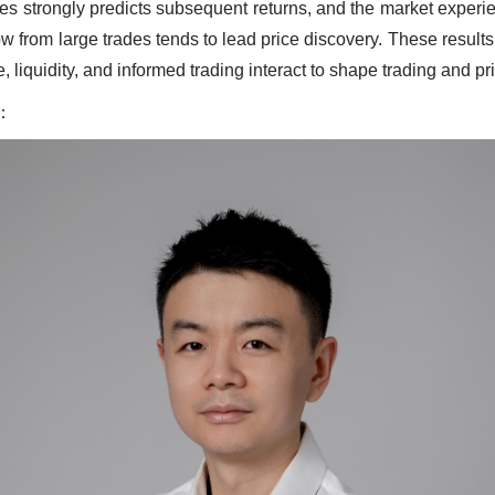
des strongly predicts subsequent returns, and the market experie
low from large trades tends to lead price discovery. These resul
e, liquidity, and informed trading interact to shape trading and pr
：