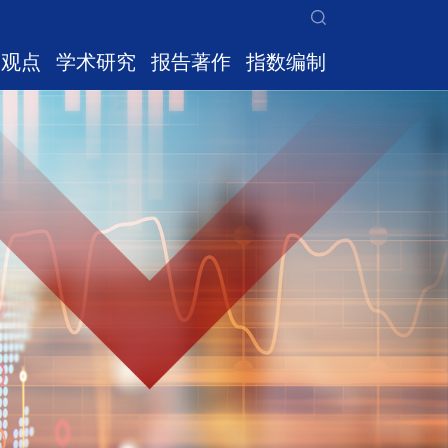
家观点
学术研究
报告著作
指数编制