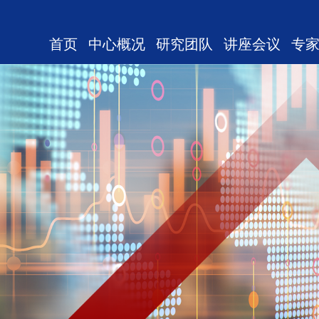
首页
中心概况
研究团队
讲座会议
专