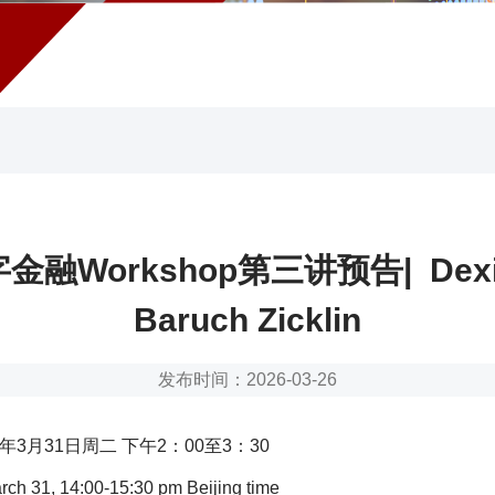
融Workshop第三讲预告| Dexin
Baruch Zicklin
发布时间：2026-03-26
6年3月31日周二 下午2：00至3：30
ch 31, 14:00-15:30 pm Beijing time