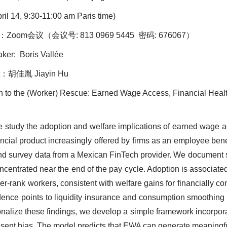
ril 14, 9:30-11:00 am Paris time)
：Zoom会议（会议号: 813 0969 5445 密码: 676067）
r: Boris Vallée
：胡佳胤 Jiayin Hu
ech to the (Worker) Rescue: Earned Wage Access, Financial Hea
e study the adoption and welfare implications of earned wage 
ancial product increasingly offered by firms as an employee bene
and survey data from a Mexican FinTech provider. We document s
ncentrated near the end of the pay cycle. Adoption is associated
r-rank workers, consistent with welfare gains for financially c
ence points to liquidity insurance and consumption smoothing 
nalize these findings, we develop a simple framework incorpor
sent bias. The model predicts that EWA can generate meaningfu