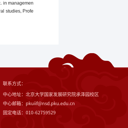
Sc. in managemen
al studies, Profe
联系方式：
中心地址：北京大学国家发展研究院承泽园校区
中心邮箱：pkuiif@nsd.pku.edu.cn
固定电话：010-62759529