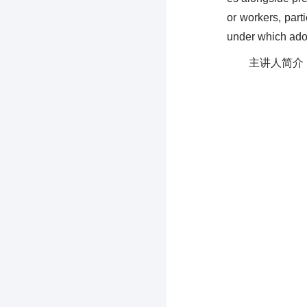
or workers, part
under which adop
主讲人简介