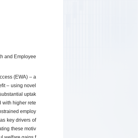
lth and Employee
access (EWA) – a
fit – using novel
ubstantial uptak
 with higher rete
onstrained employ
as key drivers of
ating these motiv
l welfare gains f