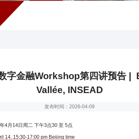
字金融Workshop第四讲预告 | B
Vallée, INSEAD
发布时间：2026-04-09
年4月14日周二 下午3点30 至 5点
il 14, 15:30-17:00 pm Beijing time