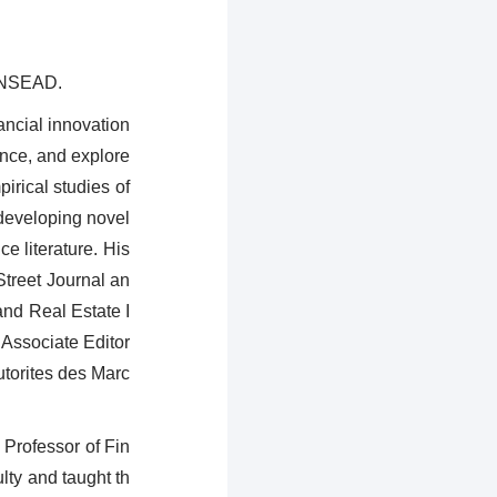
 INSEAD.
ancial innovation
ance, and explore
irical studies of
 developing novel
e literature. His
treet Journal an
nd Real Estate I
 Associate Editor
utorites des Marc
 Professor of Fin
ty and taught th