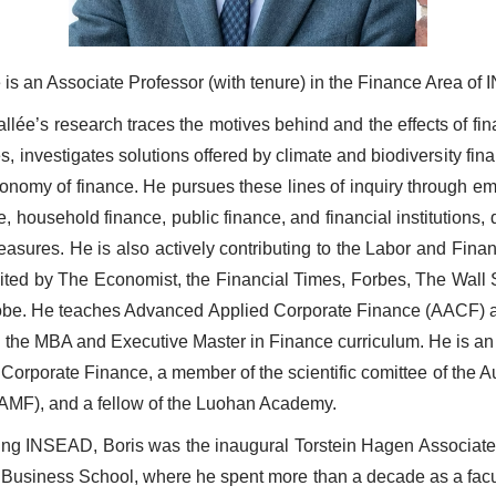
e is an Associate Professor (with tenure) in the Finance Area of
llée’s research traces the motives behind and the effects of fin
s, investigates solutions offered by climate and biodiversity fin
economy of finance. He pursues these lines of inquiry through emp
e, household finance, public finance, and financial institutions,
asures. He is also actively contributing to the Labor and Financ
ited by The Economist, the Financial Times, Forbes, The Wall S
obe. He teaches Advanced Applied Corporate Finance (AACF) a
n the MBA and Executive Master in Finance curriculum. He is an
f Corporate Finance, a member of the scientific comittee of the A
(AMF), and a fellow of the Luohan Academy.
ining INSEAD, Boris was the inaugural Torstein Hagen Associate
 Business School, where he spent more than a decade as a facul