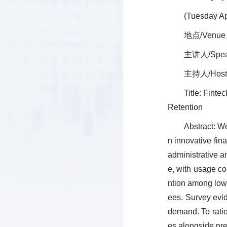
(Tuesday Ap
地点/Venue
主讲人/Speake
主持人/Host
Title: Fint
Retention
Abstract: W
n innovative fin
administrative 
e, with usage co
ntion among lowe
ees. Survey evid
demand. To ratio
es alongside pre