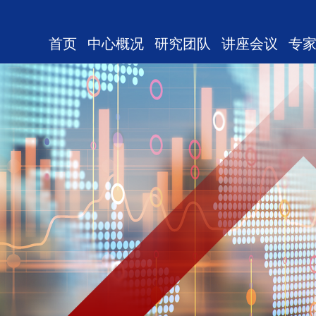
首页
中心概况
研究团队
讲座会议
专