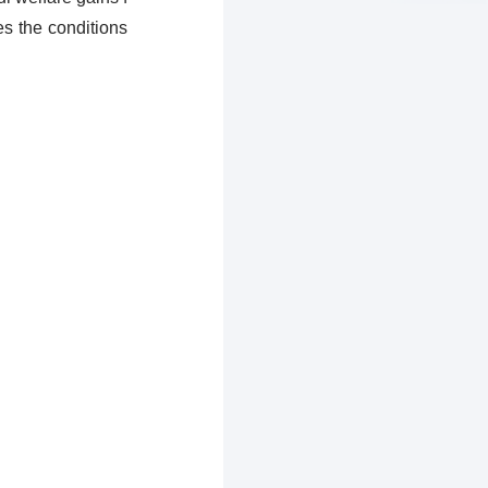
es the conditions