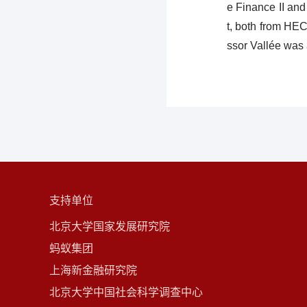
e Finance II an
t, both from HEC
ssor Vallée was
支持单位
北京大学国家发展研究院
蚂蚁集团
上海新金融研究院
北京大学中国社会科学调查中心