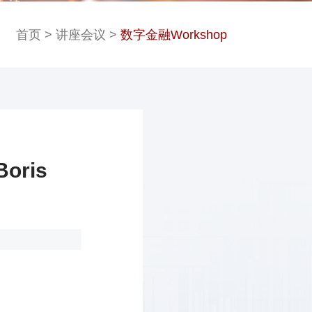
首页
>
讲座会议
>
数字金融Workshop
oris