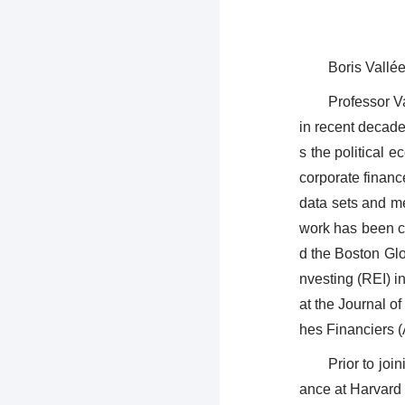
Boris Vallé
Professor Va
in recent decade
s the political 
corporate financ
data sets and me
work has been c
d the Boston Gl
nvesting (REI) i
at the Journal o
hes Financiers 
Prior to jo
ance at Harvard