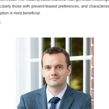
icularly those with present-biased preferences, and characteriz
tion is most beneficial.
：