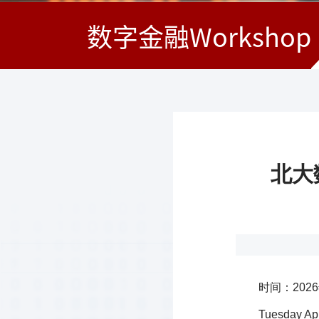
数字金融Workshop
北大数
时间：2026
Tuesday Apr