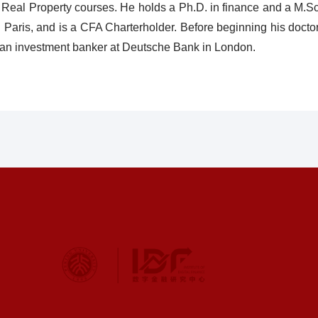
d Real Property courses. He holds a Ph.D. in finance and a M.
 Paris, and is a CFA Charterholder. Before beginning his doctor
 an investment banker at Deutsche Bank in London.