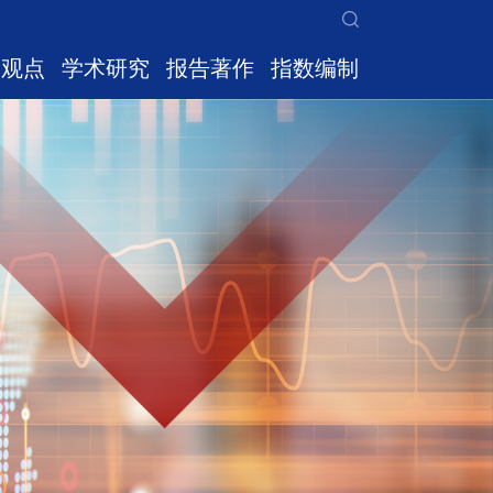
家观点
学术研究
报告著作
指数编制