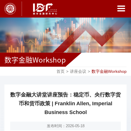
数字金融Workshop
首页
>
讲座会议
>
数字金融Workshop
数字金融大讲堂讲座预告：稳定币、央行数字货
币和货币政策 | Franklin Allen, Imperial
Business School
发布时间：2026-05-18