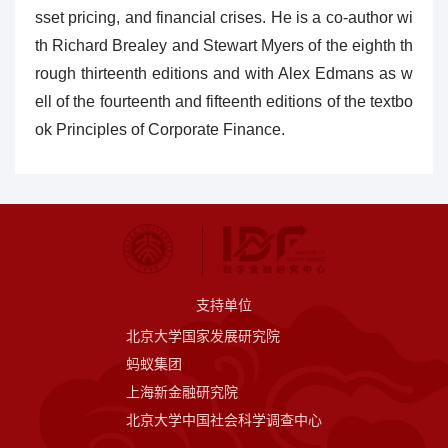
sset pricing, and financial crises. He is a co-author wi
th Richard Brealey and Stewart Myers of the eighth th
rough thirteenth editions and with Alex Edmans as w
ell of the fourteenth and fifteenth editions of the textbo
ok Principles of Corporate Finance.
支持单位
北京大学国家发展研究院
蚂蚁集团
上海新金融研究院
北京大学中国社会科学调查中心