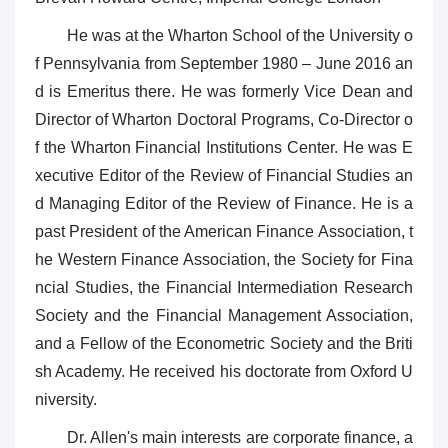
He was at the Wharton School of the University o
f Pennsylvania from September 1980 – June 2016 an
d is Emeritus there. He was formerly Vice Dean and
Director of Wharton Doctoral Programs, Co-Director o
f the Wharton Financial Institutions Center. He was E
xecutive Editor of the Review of Financial Studies an
d Managing Editor of the Review of Finance. He is a
past President of the American Finance Association, t
he Western Finance Association, the Society for Fina
ncial Studies, the Financial Intermediation Research
Society and the Financial Management Association,
and a Fellow of the Econometric Society and the Briti
sh Academy. He received his doctorate from Oxford U
niversity.
Dr. Allen's main interests are corporate finance, a