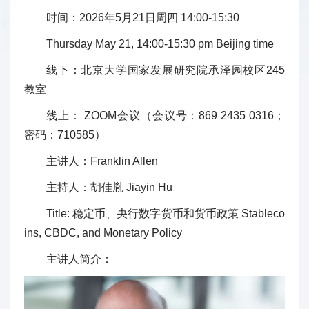
时间：2026年5月21日周四 14:00-15:30
Thursday May 21, 14:00-15:30 pm Beijing time
线下：北京大学国家发展研究院承泽园校区245
教室
线上： ZOOM会议（会议号：869 2435 0316；
密码：710585）
主讲人：Franklin Allen
主持人：胡佳胤 Jiayin Hu
Title: 稳定币、央行数字货币和货币政策 Stableco
ins, CBDC, and Monetary Policy
主讲人简介：