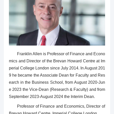
Franklin Allen is Professor of Finance and Econo
mics and Director of the Brevan Howard Centre at Im
perial College London since July 2014. In August 201
9 he became the Associate Dean for Faculty and Res
earch in the Business School, from August 2020-Jun
e 2023 the Vice-Dean (Research & Faculty) and from
September 2023-August 2024 the Interim Dean.
Professor of Finance and Economics, Director of
Brevan Howard Centre, Imperial College London